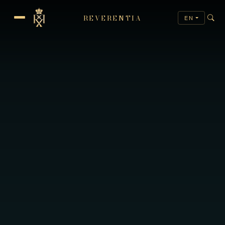
REVERENTIA
EN