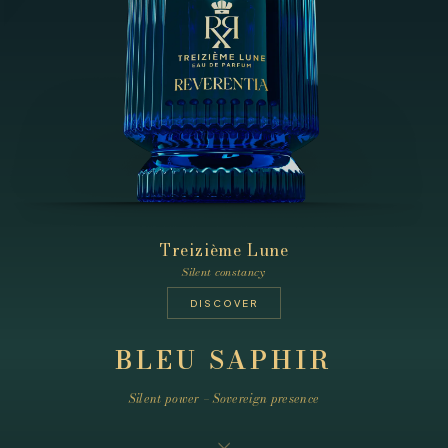
Treizième Lune
Silent constancy
DISCOVER
BLEU SAPHIR
Silent power – Sovereign presence