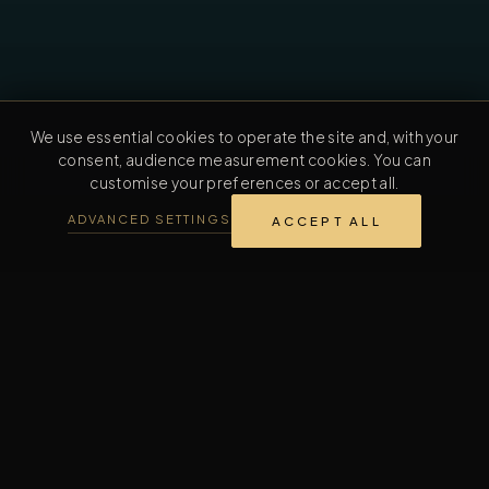
We use essential cookies to operate the site and, with your
consent, audience measurement cookies. You can
customise your preferences or accept all.
ADVANCED SETTINGS
ACCEPT ALL
REVERENTIA TRAJECTORY