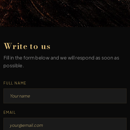
Write to us
Fill in the form below and we will respond as soon as
possible.
Fax
FULL NAME
EMAIL