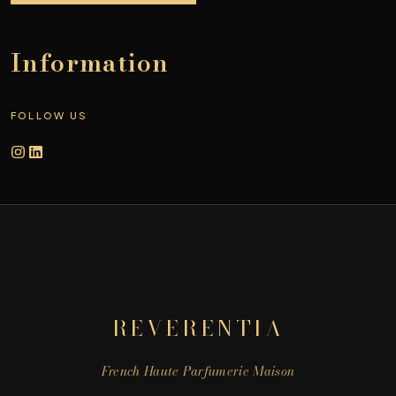
Information
FOLLOW US
REVERENTIA
French Haute Parfumerie Maison