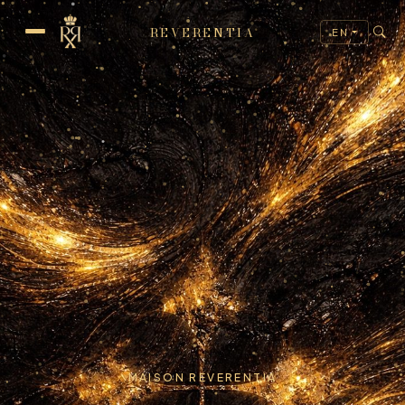
REVERENTIA
EN
MAISON REVERENTIA