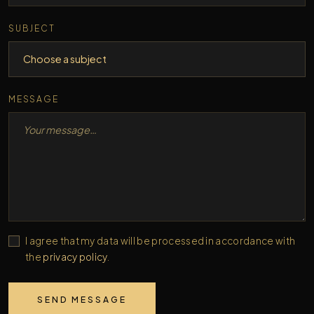
SUBJECT
MESSAGE
I agree that my data will be processed in accordance with
the
privacy policy
.
SEND MESSAGE