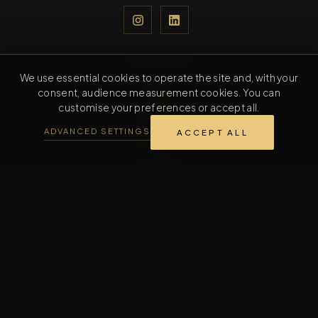
NAVIGATION
We use essential cookies to operate the site and, with your
Home
consent, audience measurement cookies. You can
customise your preferences or accept all.
Collection
ADVANCED SETTINGS
ACCEPT ALL
The Maison
Contact
CONTACT
Contact us
INFORMATION
FAQ