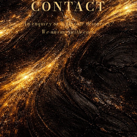
CONTACT
An enquiry or a private discovery?
We answer with care.