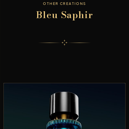
OTHER CREATIONS
Bleu Saphir