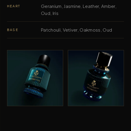
Geranium, Jasmine, Leather, Amber,
HEART
Oud, Iris
Patchouli, Vetiver, Oakmoss, Oud
BASE