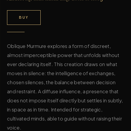
BUY
Oblique Murmure explores a form of discreet,
almost imperceptible power that unfolds without
ever declaring itself. This creation draws on what
moves in silence: the intelligence of exchanges,
chosen silences, the balance between decision
and restraint. A diffuse influence, a presence that
does not impose itself directly but settles in subtly,
in space as in time. Intended for strategic,
cultivated minds, able to guide without raising their
voice.