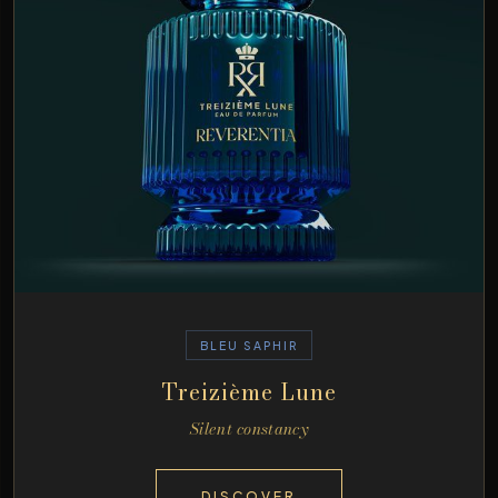
BLEU SAPHIR
Treizième Lune
Silent constancy
DISCOVER