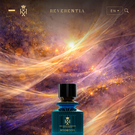
REVERENTIA
EN