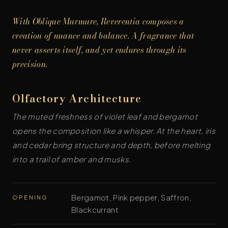
With Oblique Murmure, Reverentia composes a
creation of nuance and balance. A fragrance that
never asserts itself, and yet endures through its
precision.
Olfactory Architecture
The muted freshness of violet leaf and bergamot
opens the composition like a whisper. At the heart, iris
and cedar bring structure and depth, before melting
into a trail of amber and musks.
Bergamot, Pink pepper, Saffron,
OPENING
Blackcurrant