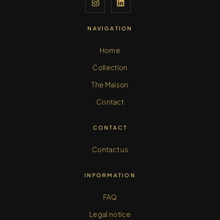
NAVIGATION
Home
Collection
The Maison
Contact
CONTACT
Contact us
INFORMATION
FAQ
Legal notice