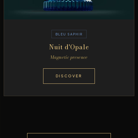
BLEU SAPHIR
Nuit d'Opale
Magnetic presence
DISCOVER