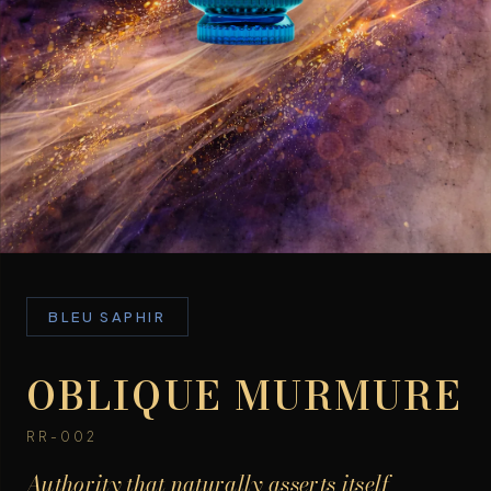
BLEU SAPHIR
OBLIQUE MURMURE
RR-002
Authority that naturally asserts itself