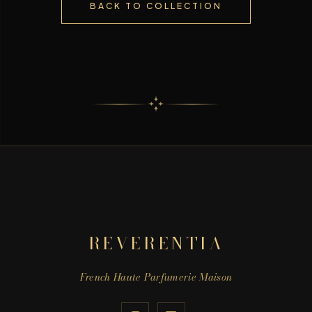
BACK TO COLLECTION
REVERENTIA
French Haute Parfumerie Maison