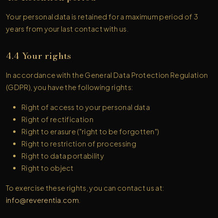
Your personal data is retained for a maximum period of 3
years from your last contact with us.
4.4 Your rights
In accordance with the General Data Protection Regulation
(GDPR), you have the following rights:
Right of access to your personal data
Right of rectification
Right to erasure ("right to be forgotten")
Right to restriction of processing
Right to data portability
Right to object
To exercise these rights, you can contact us at:
info@reverentia.com
.