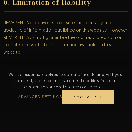
6. Limitation of liability
REVERENTIA endeavours to ensure the accuracy and
updating of information published on this website. However,
REVERENTIA cannot guarantee the accuracy, precision or
completeness of information made available on this
website.
We use essential cookies to operate the site and, with your
consent, audience measurement cookies. You can
7. Applicable law
customise your preferences or accept all.
ADVANCED SETTINGS
ACCEPT ALL
These legal notices are subject to Dutch law. In the event of a
dispute, and failing an amicable settlement, the competent
courts of the Netherlands shall have jurisdiction, subject to
the jurisdiction rules applicable to consumers within the