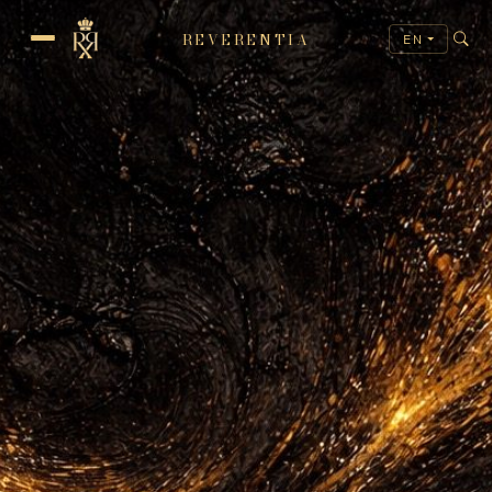
REVERENTIA
EN