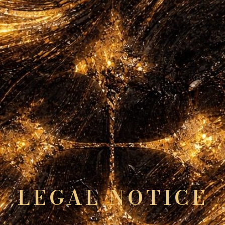
LEGAL NOTICE