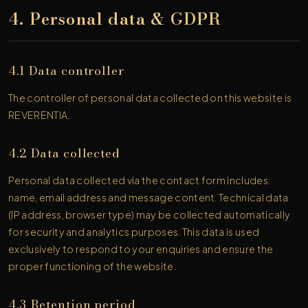
4. Personal data & GDPR
4.1 Data controller
The controller of personal data collected on this website is
REVERENTIA.
4.2 Data collected
Personal data collected via the contact form includes:
name, email address and message content. Technical data
(IP address, browser type) may be collected automatically
for security and analytics purposes. This data is used
exclusively to respond to your enquiries and ensure the
proper functioning of the website.
4.3 Retention period