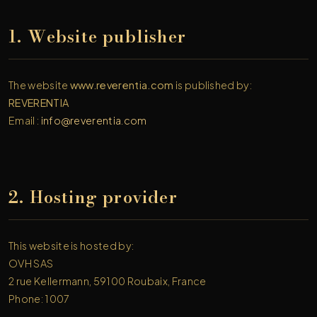
1. Website publisher
The website
www.reverentia.com
is published by:
REVERENTIA
Email :
info@reverentia.com
2. Hosting provider
This website is hosted by:
OVH SAS
2 rue Kellermann, 59100 Roubaix, France
Phone: 1007