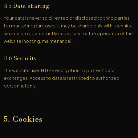
4.5 Data sharing
Your data is never sold, rented or disclosed to third parties
for marketing purposes. It may be shared only with technical
service providers strictly necessary for the operation of the
website (hosting, maintenance).
4.6 Security
The website uses HTTPS encryption to protect data
exchanges. Access to data is restricted to authorised
personnel only.
5. Cookies