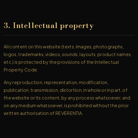
3. Intellectual property
All content on this website (texts, images, photographs,
logos, trademarks, videos, sounds, layouts, product names,
etc.) is protected by the provisions of the Intellectual
Property Code.
Any reproduction, representation, modification,
publication, transmission, distortion, in whole or in part, of
the website or its content, by any process whatsoever, and
on any medium whatsoever, is prohibited without the prior
written authorisation of REVERENTIA.