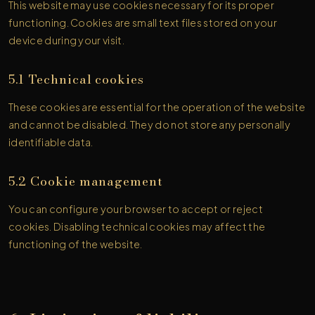
This website may use cookies necessary for its proper
functioning. Cookies are small text files stored on your
device during your visit.
5.1 Technical cookies
These cookies are essential for the operation of the website
and cannot be disabled. They do not store any personally
identifiable data.
5.2 Cookie management
You can configure your browser to accept or reject
cookies. Disabling technical cookies may affect the
functioning of the website.