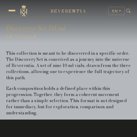
REVERENTIA
EN
REVERENTIA TRAJECTORY
Discovery Set 10 ml
LE VOYAGE
This collection is meant to be discovered in a specific order.
The Discovery Set is conceived as a journey into the universe
of Reverentia. A set of nine 10 ml vials, drawn from the three
collections, allowing one to experience the full trajectory of
this path.
Each composition holds a defined place within this
progression. Together, they form a coherent movement
rather than a simple selection. This format is not designed
for immediacy, but for exploration, comparison and
understanding.