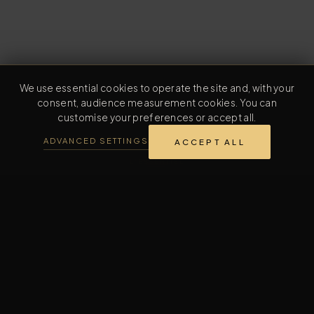
We use essential cookies to operate the site and, with your
consent, audience measurement cookies. You can
customise your preferences or accept all.
ADVANCED SETTINGS
ACCEPT ALL
L'ESSENTIEL