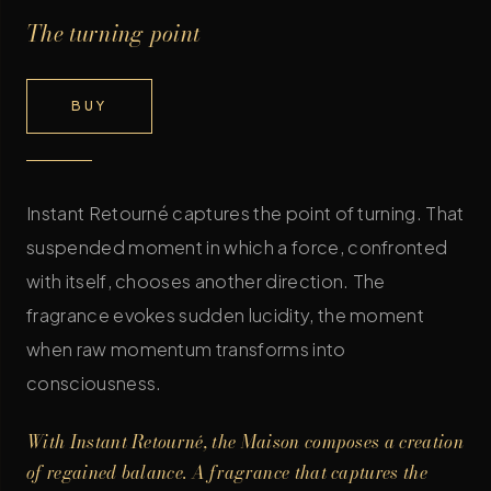
The turning point
BUY
Instant Retourné captures the point of turning. That
suspended moment in which a force, confronted
with itself, chooses another direction. The
fragrance evokes sudden lucidity, the moment
when raw momentum transforms into
consciousness.
With Instant Retourné, the Maison composes a creation
of regained balance. A fragrance that captures the