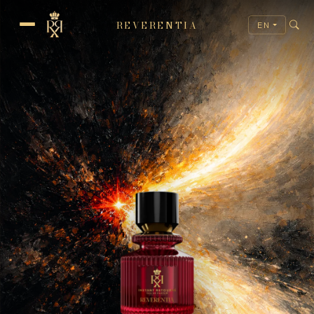
REVERENTIA
EN