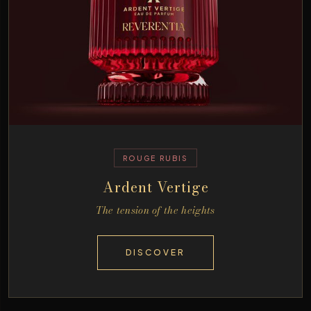
ROUGE RUBIS
Ardent Vertige
The tension of the heights
DISCOVER