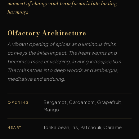
moment of change and transforms it into lasting
harmony.
Olfactory Architecture
A vibrant opening of spices and luminous fruits
conveys the initial impact. The heart warms and
becomes more enveloping, inviting introspection.
The trail settles into deep woods and ambergris,
meditative and enduring.
Bergamot, Cardamom, Grapefruit,
OPENING
Mango
Tonka bean, Iris, Patchouli, Caramel
HEART