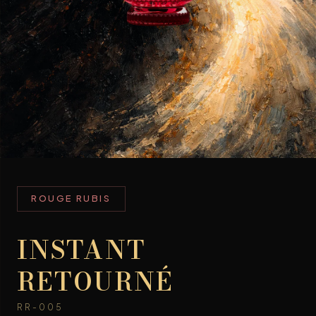
ROUGE RUBIS
INSTANT
RETOURNÉ
RR-005