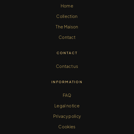
Home
Collection
The Maison
Contact
CONTACT
Contact us
INFORMATION
FAQ
Legal notice
Privacy policy
Cookies