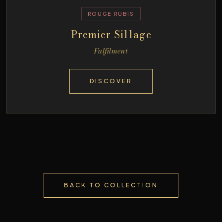
ROUGE RUBIS
Premier Sillage
Fulfilment
DISCOVER
BACK TO COLLECTION