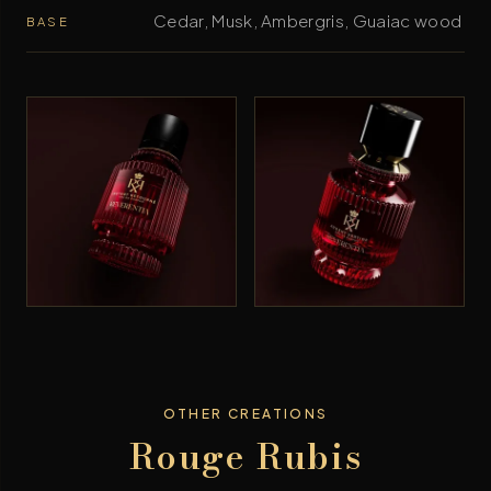
Cedar, Musk, Ambergris, Guaiac wood
BASE
OTHER CREATIONS
Rouge Rubis