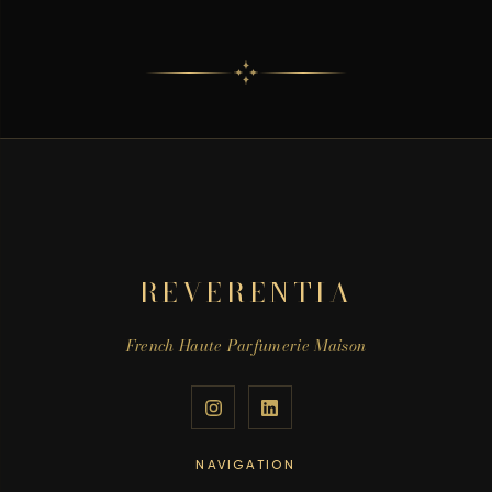
REVERENTIA
French Haute Parfumerie Maison
NAVIGATION