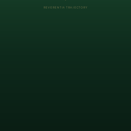
REVERENTIA TRAJECTORY