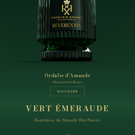
Ordalie d'Amande
Treizième Lune
Ardent Vertige
The tension of the heights
Mastered resilience
Silent constancy
DISCOVER
DISCOVER
DISCOVER
VERT ÉMERAUDE
Rootedness, the Strength That Protects