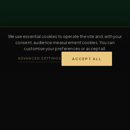
We use essential cookies to operate the site and, with your
consent, audience measurement cookies. You can
customise your preferences or accept all.
ADVANCED SETTINGS
ACCEPT ALL
REVERENTIA TRAJECTORY