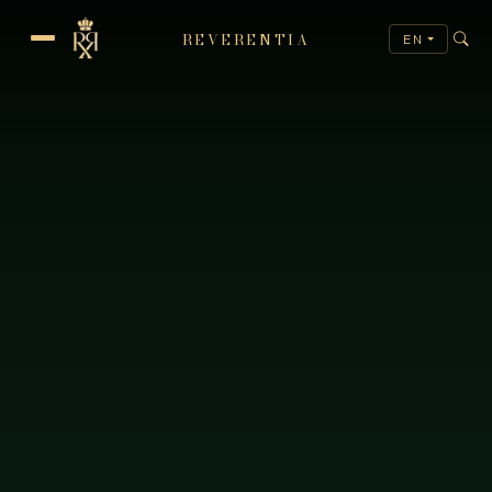
REVERENTIA
EN