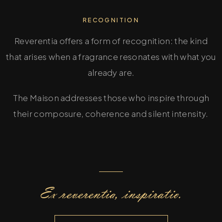
RECOGNITION
Reverentia offers a form of recognition: the kind
that arises when a fragrance resonates with what you
already are.
The Maison addresses those who inspire through
their composure, coherence and silent intensity.
Ex reverentia, inspiratio.