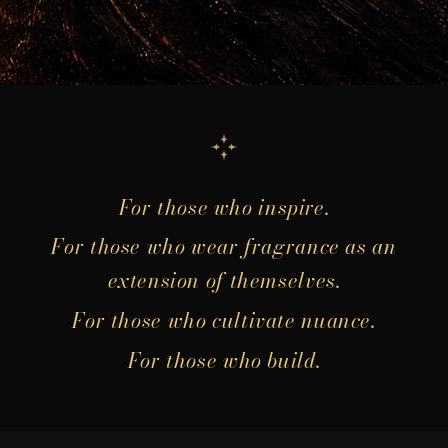
For those who inspire.
For those who wear fragrance as an
extension of themselves.
For those who cultivate nuance.
For those who build.