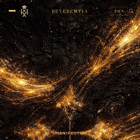
REVERENTIA
EN
MANIFESTO