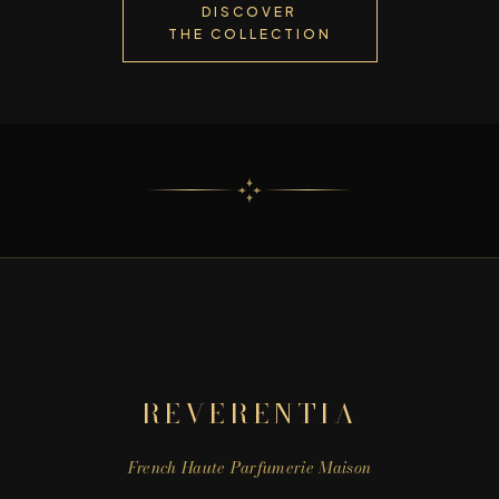
DISCOVER
THE COLLECTION
REVERENTIA
French Haute Parfumerie Maison