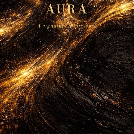
AURA
A signature of presence