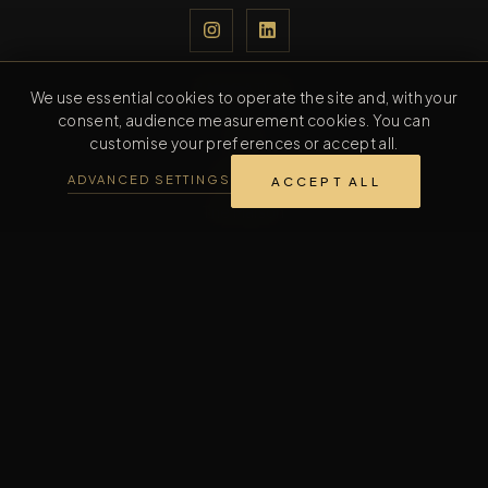
NAVIGATION
We use essential cookies to operate the site and, with your
consent, audience measurement cookies. You can
Home
customise your preferences or accept all.
Collection
ADVANCED SETTINGS
ACCEPT ALL
The Maison
Contact
CONTACT
Contact us
INFORMATION
FAQ