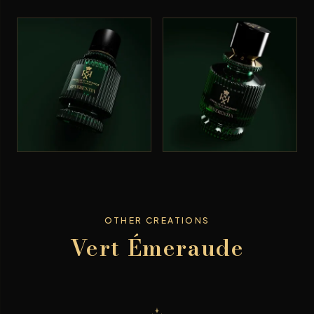
OTHER CREATIONS
Vert Émeraude