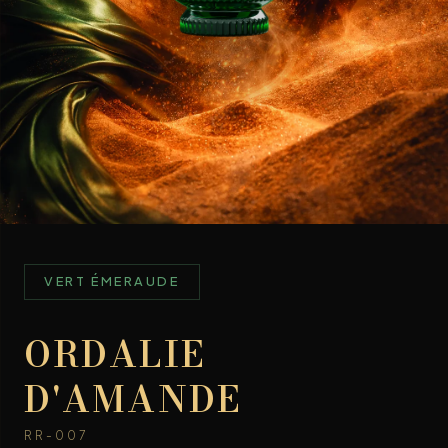
VERT ÉMERAUDE
ORDALIE
D'AMANDE
RR-007