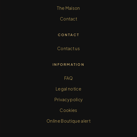
The Maison
Contact
CONTACT
Contact us
INFORMATION
FAQ
Legal notice
Privacy policy
Cookies
Online Boutique alert