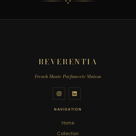
REVERENTIA
French Haute Parfumerie Maison
NAVIGATION
Home
Collection