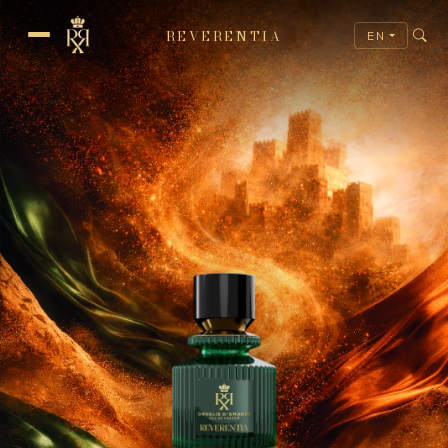
REVERENTIA
EN