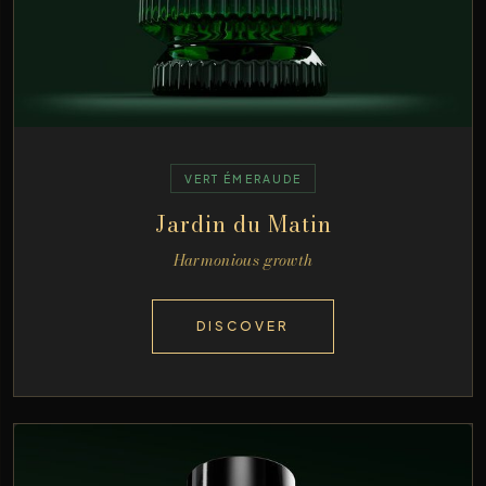
VERT ÉMERAUDE
Jardin du Matin
Harmonious growth
DISCOVER