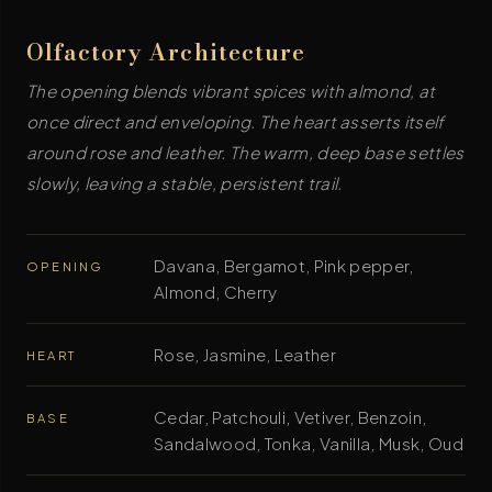
Olfactory Architecture
The opening blends vibrant spices with almond, at
once direct and enveloping. The heart asserts itself
around rose and leather. The warm, deep base settles
slowly, leaving a stable, persistent trail.
Davana, Bergamot, Pink pepper,
OPENING
Almond, Cherry
Rose, Jasmine, Leather
HEART
Cedar, Patchouli, Vetiver, Benzoin,
BASE
Sandalwood, Tonka, Vanilla, Musk, Oud