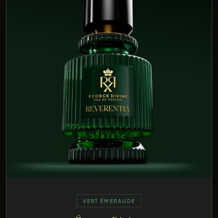
VERT ÉMERAUDE