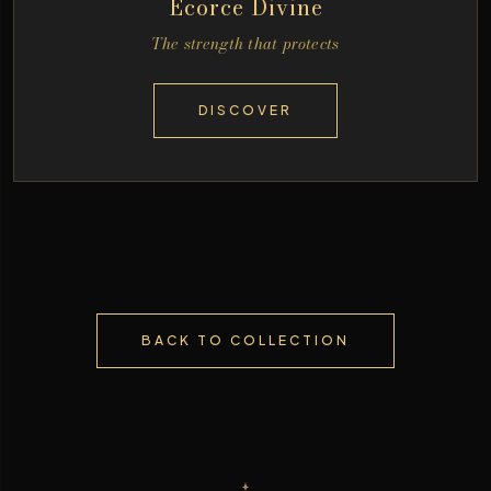
Écorce Divine
The strength that protects
DISCOVER
BACK TO COLLECTION