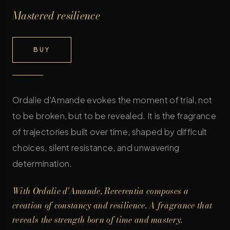
Mastered resilience
BUY
Ordalie d'Amande evokes the moment of trial, not
to be broken, but to be revealed. It is the fragrance
of trajectories built over time, shaped by difficult
choices, silent resistance, and unwavering
determination.
With Ordalie d'Amande, Reverentia composes a
creation of constancy and resilience. A fragrance that
reveals the strength born of time and mastery.